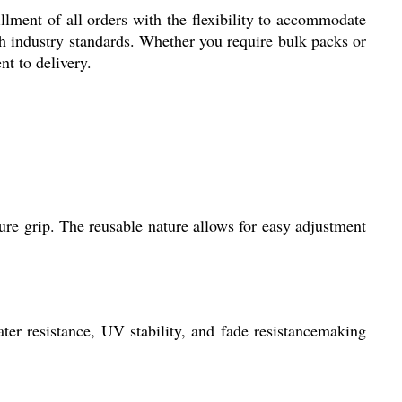
illment of all orders with the flexibility to accommodate
ith industry standards. Whether you require bulk packs or
t to delivery.
ure grip. The reusable nature allows for easy adjustment
ter resistance, UV stability, and fade resistancemaking