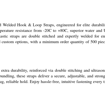
Welded Hook & Loop Straps, engineered for elite durability 
erature resistance from -20C to +80C, superior water and UV
lastic straps are double stitched and expertly welded for e
 and custom options, with a minimum order quantity of 500 p
durability, reinforced via double stitching and ultrasonic 
undling, these straps deliver a secure, adjustable, and stron
, reliable hold. Enjoy hassle-free, intuitive fastening every t