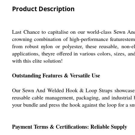
Product Description
Last Chance to capitalise on our world-class Sewn And 
crowning combination of high-performance featurestemp
from robust nylon or polyester, these reusable, non-e
applications, theyre offered in various colors, sizes,
with this elite solution!
Outstanding Features & Versatile Use
Our Sewn And Welded Hook & Loop Straps showcase extra 
reusable cable management, packaging, and industrial b
your bundle and press the hook against the loop for a snug
Payment Terms & Certifications: Reliable Supply