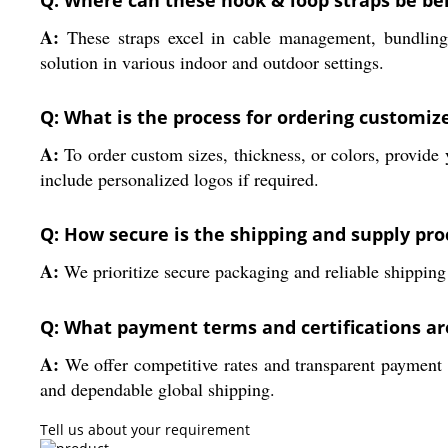
Q: Where can these hook & loop straps be ben
A:
These straps excel in cable management, bundling w
solution in various indoor and outdoor settings.
Q: What is the process for ordering customize
A:
To order custom sizes, thickness, or colors, provid
include personalized logos if required.
Q: How secure is the shipping and supply pro
A:
We prioritize secure packaging and reliable shipping
Q: What payment terms and certifications are
A:
We offer competitive rates and transparent payment t
and dependable global shipping.
Tell us about your requirement