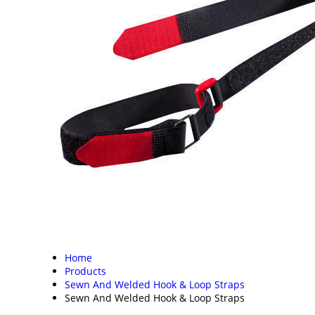
Home
Products
Sewn And Welded Hook & Loop Straps
Sewn And Welded Hook & Loop Straps