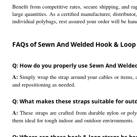
Benefit from competitive rates, secure shipping, and rap
large quantities. As a certified manufacturer, distribut
individual polybags, rest assured your order will be ha
FAQs of Sewn And Welded Hook & Loop 
Q: How do you properly use Sewn And Welde
A:
Simply wrap the strap around your cables or items, al
and repositioning as needed.
Q: What makes these straps suitable for outd
A:
These straps are crafted from durable nylon or poly
them ideal for tough indoor and outdoor environments.