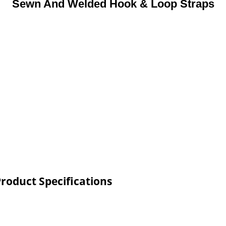
Sewn And Welded Hook & Loop Straps
roduct Specifications