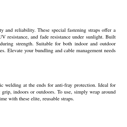
and reliability. These special fastening straps offer a
 resistance, and fade resistance under sunlight. Built
nduring strength. Suitable for both indoor and outdoor
ieces. Elevate your bundling and cable management needs
welding at the ends for anti-fray protection. Ideal for
g grip, indoors or outdoors. To use, simply wrap around
ime with these elite, reusable straps.