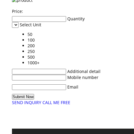
Price:
Quantity
Select Unit
50
100
200
250
500
1000+
Additional detail
Mobile number
Email
SEND INQUIRY
CALL ME FREE