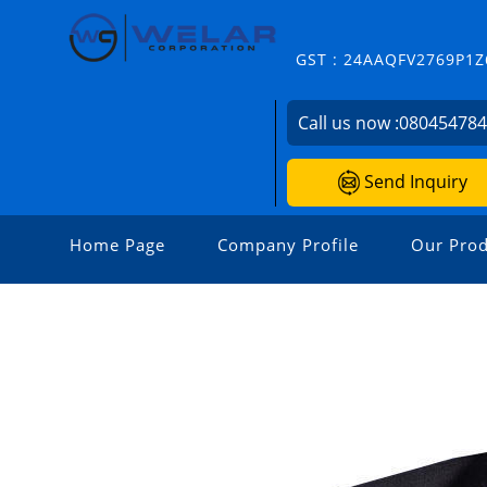
GST : 24AAQFV2769P1Z
Call us now :
08045478
Send Inquiry
Home Page
Company Profile
Our Prod