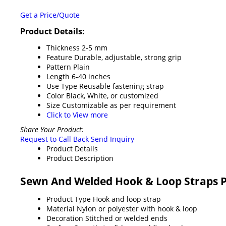
Get a Price/Quote
Product Details:
Thickness
2-5 mm
Feature
Durable, adjustable, strong grip
Pattern
Plain
Length
6-40 inches
Use Type
Reusable fastening strap
Color
Black, White, or customized
Size
Customizable as per requirement
Click to View more
Share Your Product:
Request to Call Back
Send Inquiry
Product Details
Product Description
Sewn And Welded Hook & Loop Straps P
Product Type
Hook and loop strap
Material
Nylon or polyester with hook & loop
Decoration
Stitched or welded ends