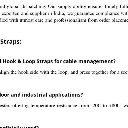
id global dispatching. Our supply ability ensures timely fulf
or, exporter, and supplier in India, we guarantee compliance w
ndled with utmost care and professionalism from order placemen
Straps:
d Hook & Loop Straps for cable management?
ign the hook side with the loop, and press together for a sec
oor and industrial applications?
ester, offering temperature resistance from -20C to +80C, wa