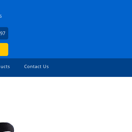
6
497
ucts
Contact Us