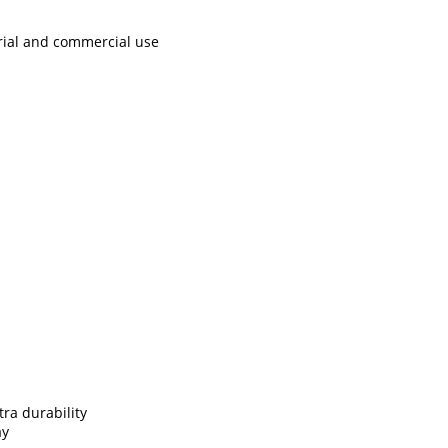
rial and commercial use
ra durability
ay