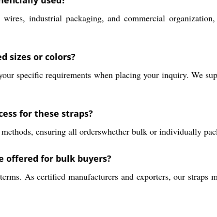
eficially used?
ires, industrial packaging, and commercial organization, p
d sizes or colors?
e your specific requirements when placing your inquiry. We 
cess for these straps?
 methods, ensuring all orderswhether bulk or individually pa
 offered for bulk buyers?
erms. As certified manufacturers and exporters, our straps m