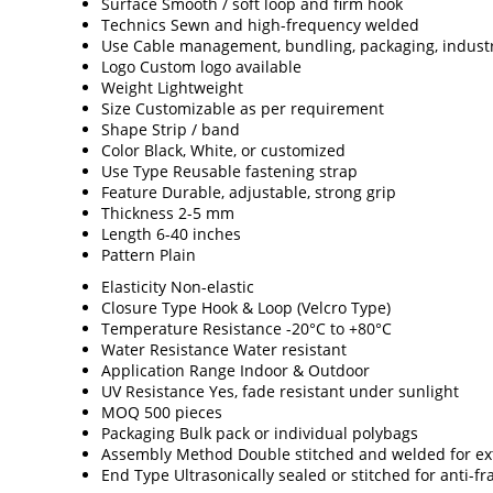
Surface
Smooth / soft loop and firm hook
Technics
Sewn and high-frequency welded
Use
Cable management, bundling, packaging, indust
Logo
Custom logo available
Weight
Lightweight
Size
Customizable as per requirement
Shape
Strip / band
Color
Black, White, or customized
Use Type
Reusable fastening strap
Feature
Durable, adjustable, strong grip
Thickness
2-5 mm
Length
6-40 inches
Pattern
Plain
Elasticity
Non-elastic
Closure Type
Hook & Loop (Velcro Type)
Temperature Resistance
-20°C to +80°C
Water Resistance
Water resistant
Application Range
Indoor & Outdoor
UV Resistance
Yes, fade resistant under sunlight
MOQ
500 pieces
Packaging
Bulk pack or individual polybags
Assembly Method
Double stitched and welded for ext
End Type
Ultrasonically sealed or stitched for anti-fr