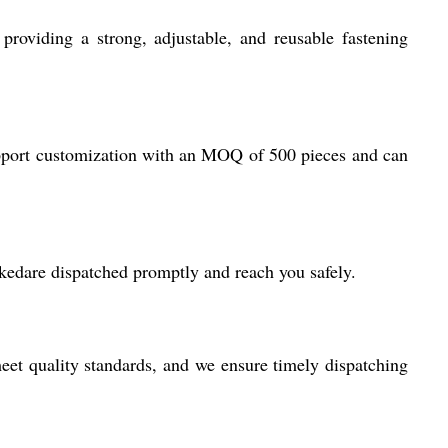
roviding a strong, adjustable, and reusable fastening
support customization with an MOQ of 500 pieces and can
ckedare dispatched promptly and reach you safely.
eet quality standards, and we ensure timely dispatching